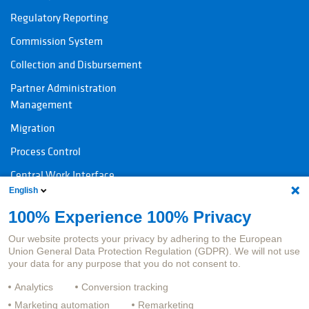
Regulatory Reporting
Commission System
Collection and Disbursement
Partner Administration
Management
Migration
Process Control
Central Work Interface
English
100% Experience 100% Privacy
Contact
Legal information
Our website protects your privacy by adhering to the European
Contact products
Imprint
Union General Data Protection Regulation (GDPR). We will not use
your data for any purpose that you do not consent to.
Contact Jobs
Data protection
Analytics
Conversion tracking
Whistleblower System
Marketing automation
Remarketing