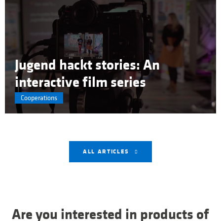
Jugend hackt stories: An
interactive film series
Cooperations
ALL ARTICLES
Are you interested in products of