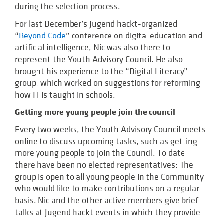
during the selection process.
For last December’s Jugend hackt-organized
“
Beyond Code
” conference on digital education and
artificial intelligence, Nic was also there to
represent the Youth Advisory Council. He also
brought his experience to the “Digital Literacy”
group, which worked on suggestions for reforming
how IT is taught in schools.
Getting more young people join the council
Every two weeks, the Youth Advisory Council meets
online to discuss upcoming tasks, such as getting
more young people to join the Council. To date
there have been no elected representatives: The
group is open to all young people in the Community
who would like to make contributions on a regular
basis. Nic and the other active members give brief
talks at Jugend hackt events in which they provide