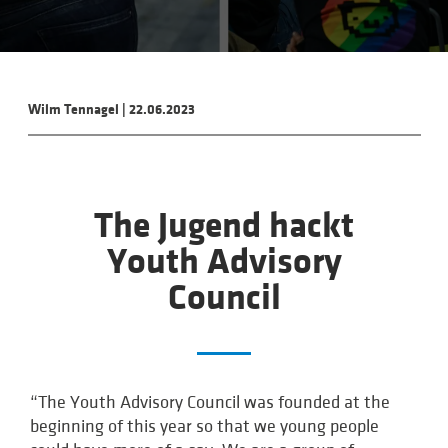
Wilm Tennagel
|
22.06.2023
The Jugend hackt
Youth Advisory
Council
“The Youth Advisory Council was founded at the
beginning of this year so that we young people