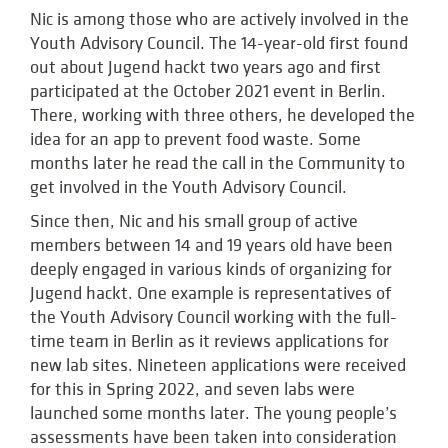
Nic is among those who are actively involved in the
Youth Advisory Council. The 14-year-old first found
out about Jugend hackt two years ago and first
participated at the October 2021 event in Berlin.
There, working with three others, he developed the
idea for an app to prevent food waste. Some
months later he read the call in the Community to
get involved in the Youth Advisory Council.
Since then, Nic and his small group of active
members between 14 and 19 years old have been
deeply engaged in various kinds of organizing for
Jugend hackt. One example is representatives of
the Youth Advisory Council working with the full-
time team in Berlin as it reviews applications for
new lab sites. Nineteen applications were received
for this in Spring 2022, and seven labs were
launched some months later. The young people’s
assessments have been taken into consideration