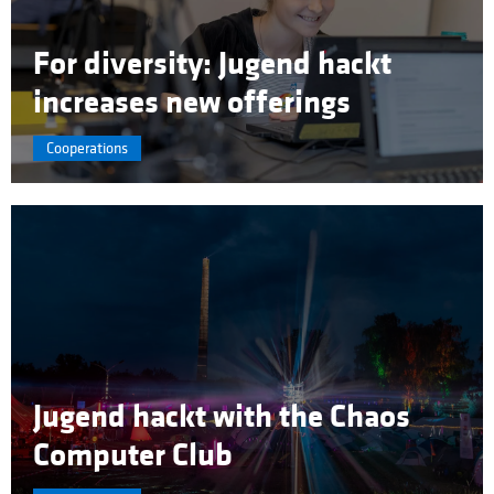
For diversity: Jugend hackt
increases new offerings
Cooperations
Jugend hackt with the Chaos
Computer Club