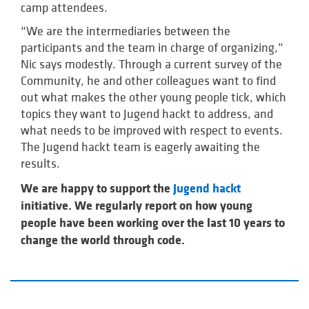
camp attendees.
“We are the intermediaries between the
participants and the team in charge of organizing,”
Nic says modestly. Through a current survey of the
Community, he and other colleagues want to find
out what makes the other young people tick, which
topics they want to Jugend hackt to address, and
what needs to be improved with respect to events.
The Jugend hackt team is eagerly awaiting the
results.
We are happy to support the
Jugend hackt
initiative. We regularly report on how young
people have been working over the last 10 years to
change the world through code.