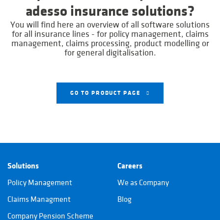
adesso insurance solutions?
You will find here an overview of all software solutions
for all insurance lines - for policy management, claims
management, claims processing, product modelling or
for general digitalisation.
GO TO PRODUCT PAGE
Solutions
Careers
Policy Management
We as Company
Claims Managment
Blog
Company Pension Scheme