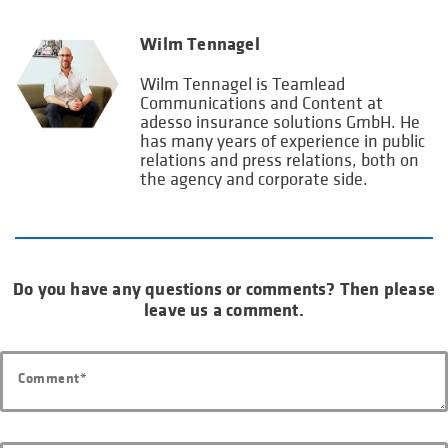
Wilm Tennagel
Wilm Tennagel is Teamlead
Communications and Content at
adesso insurance solutions GmbH. He
has many years of experience in public
relations and press relations, both on
the agency and corporate side.
Do you have any questions or comments? Then please
leave us a comment.