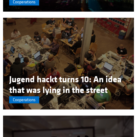
Cooperations
Jugend hackt turns 10: An idea
that was lying in the street
Cooperations