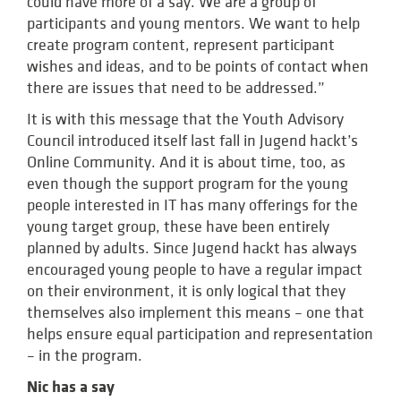
could have more of a say. We are a group of
participants and young mentors. We want to help
create program content, represent participant
wishes and ideas, and to be points of contact when
there are issues that need to be addressed.”
It is with this message that the Youth Advisory
Council introduced itself last fall in Jugend hackt’s
Online Community. And it is about time, too, as
even though the support program for the young
people interested in IT has many offerings for the
young target group, these have been entirely
planned by adults. Since Jugend hackt has always
encouraged young people to have a regular impact
on their environment, it is only logical that they
themselves also implement this means – one that
helps ensure equal participation and representation
– in the program.
Nic has a say