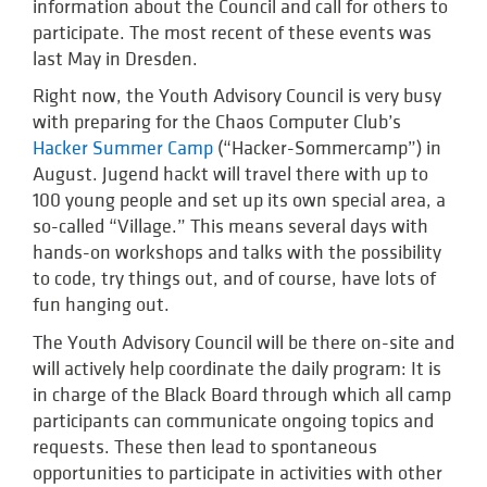
information about the Council and call for others to
participate. The most recent of these events was
last May in Dresden.
Right now, the Youth Advisory Council is very busy
with preparing for the Chaos Computer Club’s
Hacker Summer Camp
(“Hacker-Sommercamp”) in
August. Jugend hackt will travel there with up to
100 young people and set up its own special area, a
so-called “Village.” This means several days with
hands-on workshops and talks with the possibility
to code, try things out, and of course, have lots of
fun hanging out.
The Youth Advisory Council will be there on-site and
will actively help coordinate the daily program: It is
in charge of the Black Board through which all camp
participants can communicate ongoing topics and
requests. These then lead to spontaneous
opportunities to participate in activities with other