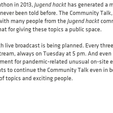
athon in 2013,
has generated a mu
Jugend hackt
never been told before. The Community Talk, t
 with many people from the
comm
Jugend hackt
mat for giving these topics a public space.
 live broadcast is being planned. Every three
e stream, always on Tuesday at 5 pm. And even
ement for pandemic-related unusual on-site 
ts to continue the Community Talk even in b
 of topics and exciting people.