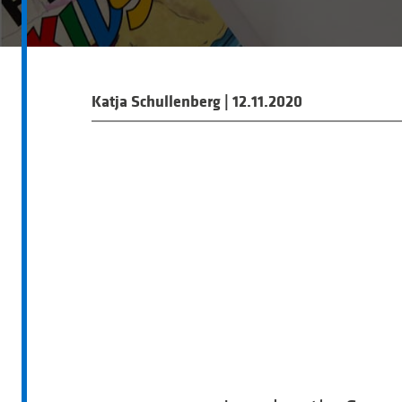
Katja Schullenberg
|
12.11.2020