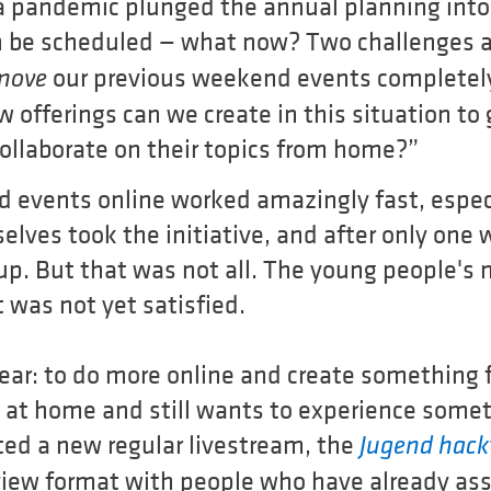
na pandemic plunged the annual planning into
n be scheduled — what now? Two challenges a
our previous weekend events completel
move
 offerings can we create in this situation to
collaborate on their topics from home?”
 events online worked amazingly fast, espec
lves took the initiative, and after only one w
 up. But that was not all. The young people's
 was not yet satisfied.
lear: to do more online and create something
g at home and still wants to experience somet
ted a new regular livestream, the
Jugend hac
rview format with people who have already as