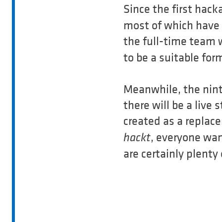
Since the first hack
most of which have 
the full-time team
to be a suitable for
Meanwhile, the ninth
there will be a liv
created as a replac
, everyone wan
hackt
are certainly plenty