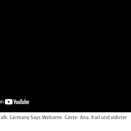
lk: Germany Says Welcome. Gäste: Ana, Karl und vidister