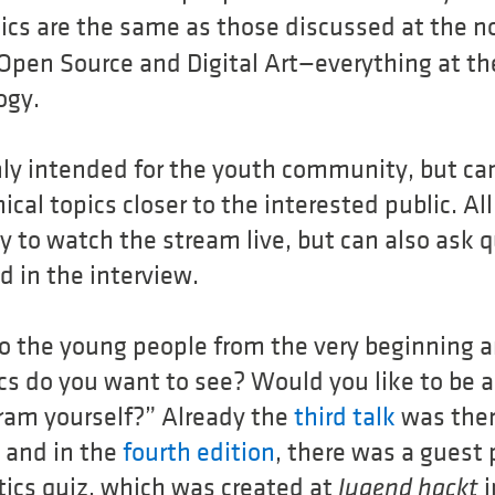
ics are the same as those discussed at the 
Open Source and Digital Art—everything at the
ogy.
nly intended for the youth community, but can
cal topics closer to the interested public. Al
 to watch the stream live, but can also ask q
d in the interview.
o the young people from the very beginning 
ics do you want to see? Would you like to be a
ram yourself?” Already the
third talk
was ther
, and in the
fourth edition
, there was a guest 
tics quiz, which was created at
i
Jugend hackt