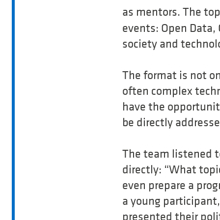
as mentors. The top
events: Open Data, 
society and technol
The format is not o
often complex techni
have the opportunity
be directly addresse
The team listened t
directly: “What top
even prepare a prog
a young participant
presented their poli