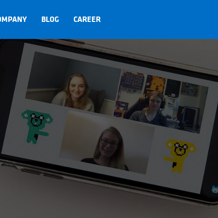
OMPANY
BLOG
CAREER