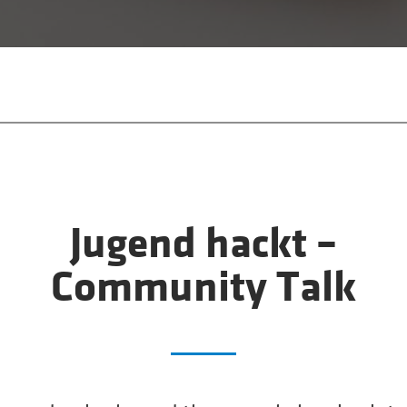
Jugend hackt –
Community Talk