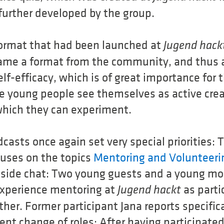
further developed by the group.
e format that had been launched at
Jugend hack
me a format from the community, and thus 
lf-efficacy, which is of great importance for 
he young people see themselves as active cre
which they can experiment.
casts once again set very special priorities:
uses on the topics
Mentoring and Volunteeri
reside chat: Two young guests and a young m
experience mentoring at
as parti
Jugend hackt
her. Former participant Jana reports specific
ent change of roles: After having participate