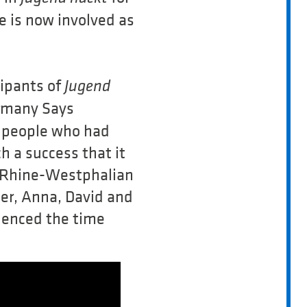
e is now involved as
cipants of
Jugend
ermany Says
 people who had
h a success that it
th Rhine-Westphalian
ater, Anna, David and
ienced the time