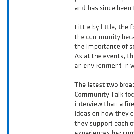
and has since been 
Little by little, th
the community beca
the importance of se
As at the events, t
an environment in 
The latest two broad
Community Talk foc
interview than a fi
ideas on how they 
they support each ot
experiences her curr