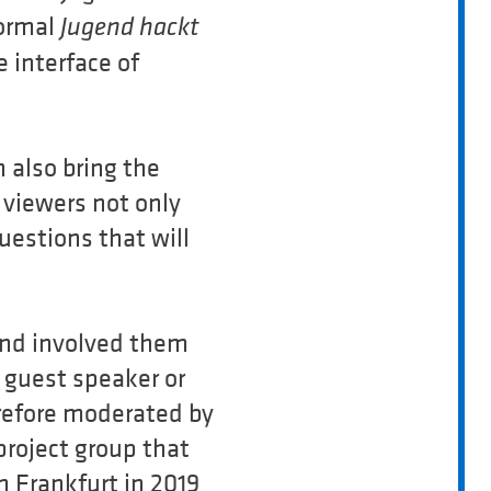
normal
Jugend hackt
 interface of
 also bring the
l viewers not only
uestions that will
and involved them
 guest speaker or
efore moderated by
project group that
n Frankfurt in 2019