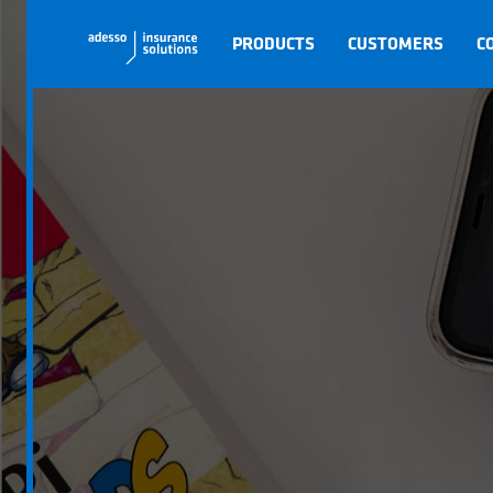
PRODUCTS
CUSTOMERS
C