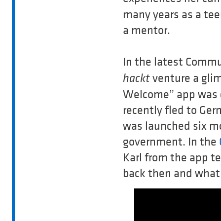
many years as a tee
a mentor.
In the latest Commu
venture a glim
hackt
Welcome” app was c
recently fled to Ge
was launched six mo
government. In the
Karl from the app t
back then and what 