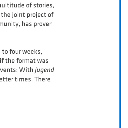
ltitude of stories,
he joint project of
unity, has proven
 to four weeks,
 if the format was
events: With
Jugend
etter times. There