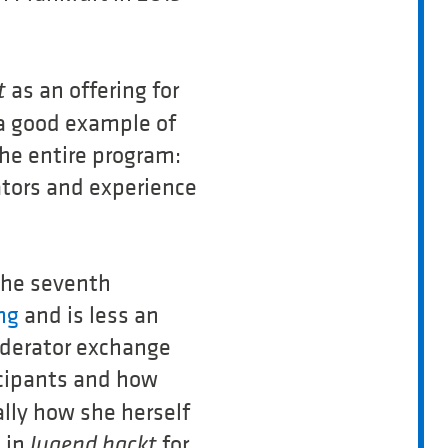
as an offering for
t
a good example of
the entire program:
ators and experience
 The seventh
ng
and is less an
oderator exchange
cipants and how
ally how she herself
d in
for
Jugend hackt