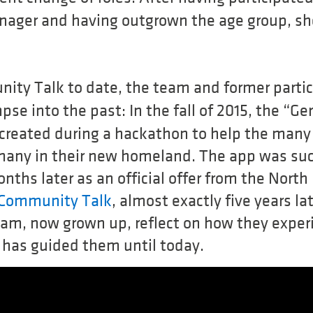
nager and having outgrown the age group, sh
nity Talk to date, the team and former parti
pse into the past: In the fall of 2015, the “G
reated during a hackathon to help the many
rmany in their new homeland. The app was suc
nths later as an official offer from the Nor
Community Talk
, almost exactly five years l
eam, now grown up, reflect on how they exper
has guided them until today.