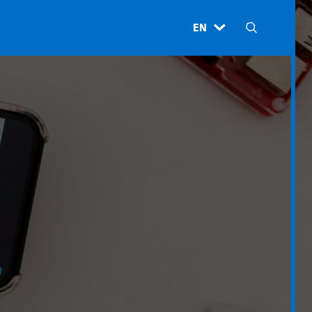
EN
H
N