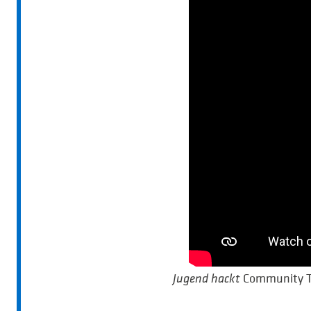
Community Ta
Jugend hackt