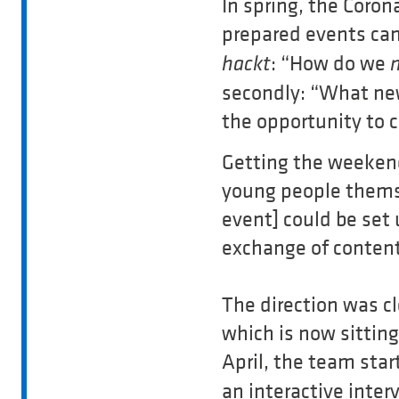
In spring, the Coro
prepared events ca
: “How do we
hackt
secondly: “What new
the opportunity to 
Getting the weekend
young people themse
event] could be set
exchange of content
The direction was c
which is now sittin
April, the team star
an interactive inte