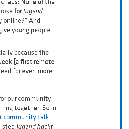
 chaos: None of the
rose for
Jugend
y online?” And
 give young people
ially because the
eek [a first remote
 need for even more
 for our community,
hing together. So in
community talk
,
kt
sisted
Jugend hackt