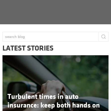
LATEST STORIES
Turbulent times in auto
insurance: keep both hands on