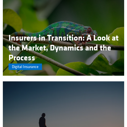
Insurers in Transition: A Look at
the Market, Dynamics and the
Process
Digital Insurance