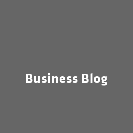
Business Blog