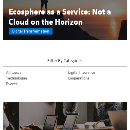
Ecosphere as a Service: Not a
Cloud on the Horizon
Digital Transformation
Filter By Categories
All topics
Digital Insurance
Technologies
Cooperations
Events