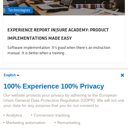
Technologies
EXPERIENCE REPORT IN|SURE ACADEMY: PRODUCT
IMPLEMENTATIONS MADE EASY
Software implementation: It's good when there's an instruction
manual. It is better when a training...
English
Subscribe latest Articles
100% Experience 100% Privacy
Our website protects your privacy by adhering to the European
Union General Data Protection Regulation (GDPR). We will not use
your data for any purpose that you do not consent to.
Analytics
Conversion tracking
Marketing automation
Remarketing