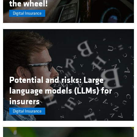
the wheel!
Digital Insurance
Potential and risks: Large
language models (LLMs) for
insurers
Digital Insurance