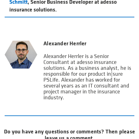
Schmitt
, Senior Business Developer at adesso
insurance solutions.
Alexander Herrler
Alexander Herrler is a Senior
Consultant at adesso insurance
solutions. As a business analyst, he is
responsible for our product in|sure
PSLife. Alexander has worked for
several years as an IT consultant and
project manager in the insurance
industry.
Do you have any questions or comments? Then please
leave us a comment.