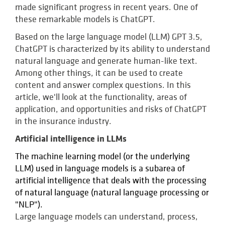
made significant progress in recent years. One of
these remarkable models is ChatGPT.
Based on the large language model (LLM) GPT 3.5,
ChatGPT is characterized by its ability to understand
natural language and generate human-like text.
Among other things, it can be used to create
content and answer complex questions. In this
article, we'll look at the functionality, areas of
application, and opportunities and risks of ChatGPT
in the insurance industry.
Artificial intelligence in LLMs
The machine learning model (or the underlying
LLM) used in language models is a subarea of
artificial intelligence that deals with the processing
of natural language (natural language processing or
"NLP").
Large language models can understand, process,