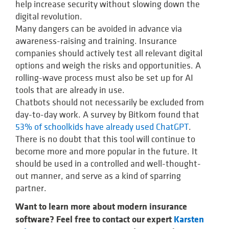
help increase security without slowing down the
digital revolution.
Many dangers can be avoided in advance via
awareness-raising and training. Insurance
companies should actively test all relevant digital
options and weigh the risks and opportunities. A
rolling-wave process must also be set up for AI
tools that are already in use.
Chatbots should not necessarily be excluded from
day-to-day work. A survey by Bitkom found that
53% of schoolkids have already used ChatGPT
.
There is no doubt that this tool will continue to
become more and more popular in the future. It
should be used in a controlled and well-thought-
out manner, and serve as a kind of sparring
partner.
Want to learn more about modern insurance
software? Feel free to contact our expert
Karsten