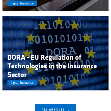
Digital Insurance
DORA - EU Regulation of
Technologies in the Insurance
Sector
Digital Insurance
ALL ARTICLES