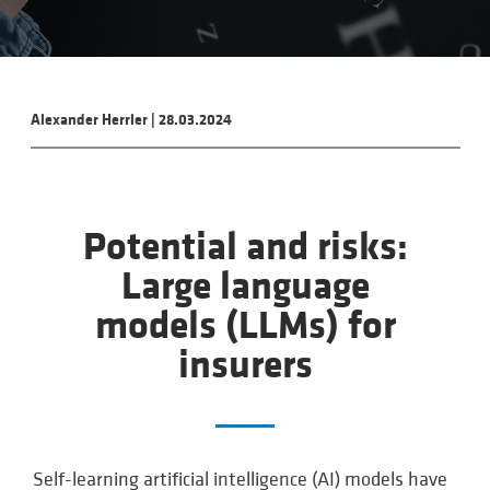
Alexander Herrler
|
28.03.2024
Potential and risks:
Large language
models (LLMs) for
insurers
Self-learning artificial intelligence (AI) models have