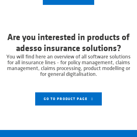
Are you interested in products of
adesso insurance solutions?
You will find here an overview of all software solutions
for all insurance lines - for policy management, claims
management, claims processing, product modelling or
for general digitalisation.
GO TO PRODUCT PAGE