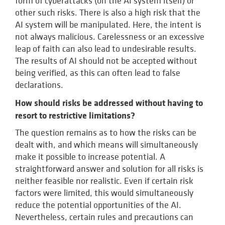
form of cyberattacks (on the AI system itself) or
other such risks. There is also a high risk that the
AI system will be manipulated. Here, the intent is
not always malicious. Carelessness or an excessive
leap of faith can also lead to undesirable results.
The results of AI should not be accepted without
being verified, as this can often lead to false
declarations.
How should risks be addressed without having to
resort to restrictive limitations?
The question remains as to how the risks can be
dealt with, and which means will simultaneously
make it possible to increase potential. A
straightforward answer and solution for all risks is
neither feasible nor realistic. Even if certain risk
factors were limited, this would simultaneously
reduce the potential opportunities of the AI.
Nevertheless, certain rules and precautions can