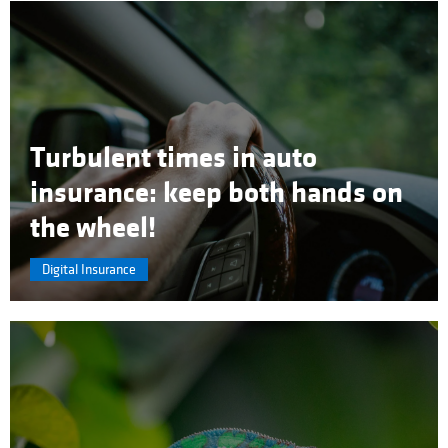
Turbulent times in auto
insurance: keep both hands on
the wheel!
Digital Insurance