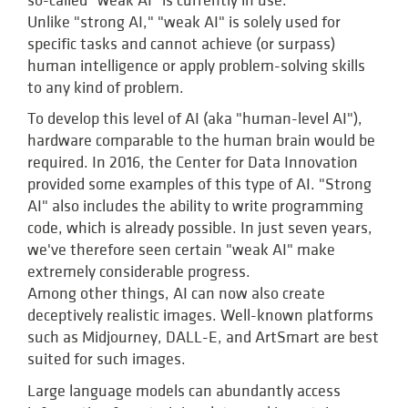
so-called "weak AI" is currently in use.
Unlike "strong AI," "weak AI" is solely used for
specific tasks and cannot achieve (or surpass)
human intelligence or apply problem-solving skills
to any kind of problem.
To develop this level of AI (aka "human-level AI"),
hardware comparable to the human brain would be
required. In 2016, the Center for Data Innovation
provided some examples of this type of AI. "Strong
AI" also includes the ability to write programming
code, which is already possible. In just seven years,
we've therefore seen certain "weak AI" make
extremely considerable progress.
Among other things, AI can now also create
deceptively realistic images. Well-known platforms
such as Midjourney, DALL-E, and ArtSmart are best
suited for such images.
Large language models can abundantly access