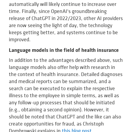
automatically will likely continue to increase over
time. Finally, since OpenAI's groundbreaking
release of ChatGPT in 2022/2023, other AI providers
are now seeing the light of day, the technology
keeps getting better, and systems continue to be
improved.
Language models in the field of health insurance
In addition to the advantages described above, such
language models also offer help with research in
the context of health insurance. Detailed diagnoses
and medical reports can be summarized, and a
search can be executed to explain the respective
illness to the employee in simple terms, as well as
any follow-up processes that should be initiated
(e.g., obtaining a second opinion). However, it
should be noted that ChatGPT and the like can also
create opportunities for fraud, as Christoph
Dombrowski explains in
this blog post
.