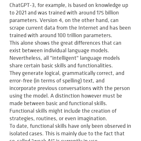
ChatGPT-3, for example, is based on knowledge up
to 2021 and was trained with around 175 billion
parameters. Version 4, on the other hand, can
scrape current data from the Internet and has been
trained with around 100 trillion parameters.
This alone shows the great differences that can
exist between individual language models.
Nevertheless, all "intelligent" language models
share certain basic skills and functionalities.
They generate logical, grammatically correct, and
error-free (in terms of spelling) text, and
incorporate previous conversations with the person
using the model. A distinction however must be
made between basic and functional skills.
Functional skills might include the creation of
strategies, routines, or even imagination.
To date, functional skills have only been observed in
isolated cases. This is mainly due to the fact that