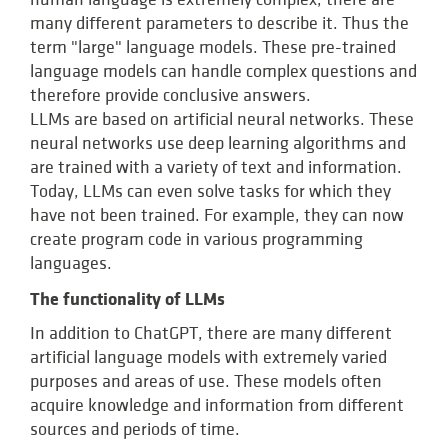
many different parameters to describe it. Thus the
term "large" language models. These pre-trained
language models can handle complex questions and
therefore provide conclusive answers.
LLMs are based on artificial neural networks. These
neural networks use deep learning algorithms and
are trained with a variety of text and information.
Today, LLMs can even solve tasks for which they
have not been trained. For example, they can now
create program code in various programming
languages.
The functionality of LLMs
In addition to ChatGPT, there are many different
artificial language models with extremely varied
purposes and areas of use. These models often
acquire knowledge and information from different
sources and periods of time.