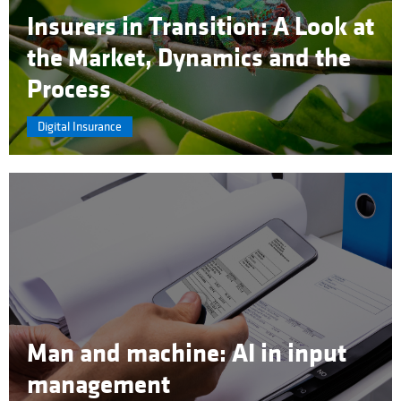
Insurers in Transition: A Look at
the Market, Dynamics and the
Process
Digital Insurance
Man and machine: AI in input
management