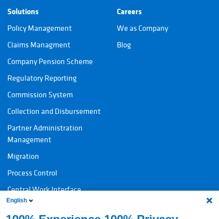
Solutions
Careers
Policy Management
We as Company
Claims Managment
Blog
Company Pension Scheme
Regulatory Reporting
Commission System
Collection and Disbursement
Partner Administration
Management
Migration
Process Control
Central Work Interface
English