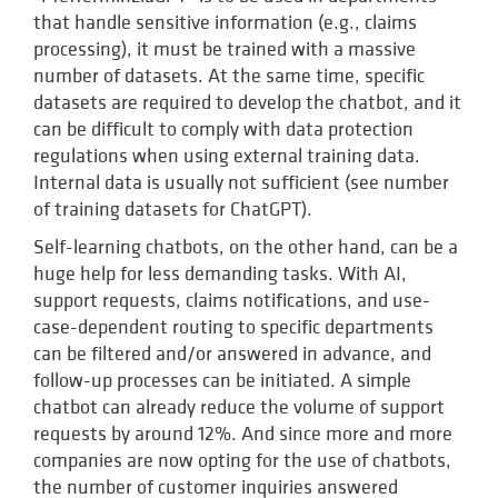
that handle sensitive information (e.g., claims
processing), it must be trained with a massive
number of datasets. At the same time, specific
datasets are required to develop the chatbot, and it
can be difficult to comply with data protection
regulations when using external training data.
Internal data is usually not sufficient (see number
of training datasets for ChatGPT).
Self-learning chatbots, on the other hand, can be a
huge help for less demanding tasks. With AI,
support requests, claims notifications, and use-
case-dependent routing to specific departments
can be filtered and/or answered in advance, and
follow-up processes can be initiated. A simple
chatbot can already reduce the volume of support
requests by around 12%. And since more and more
companies are now opting for the use of chatbots,
the number of customer inquiries answered