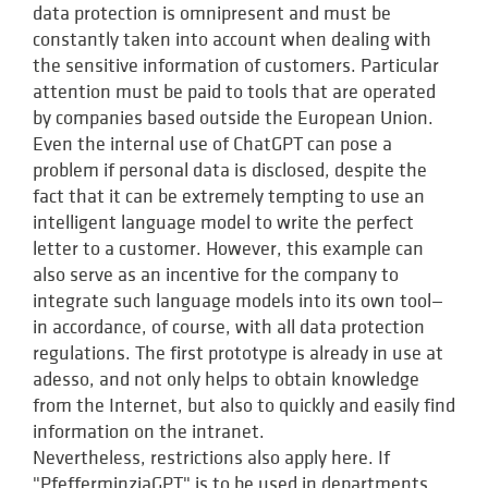
data protection is omnipresent and must be
constantly taken into account when dealing with
the sensitive information of customers. Particular
attention must be paid to tools that are operated
by companies based outside the European Union.
Even the internal use of ChatGPT can pose a
problem if personal data is disclosed, despite the
fact that it can be extremely tempting to use an
intelligent language model to write the perfect
letter to a customer. However, this example can
also serve as an incentive for the company to
integrate such language models into its own tool—
in accordance, of course, with all data protection
regulations. The first prototype is already in use at
adesso, and not only helps to obtain knowledge
from the Internet, but also to quickly and easily find
information on the intranet.
Nevertheless, restrictions also apply here. If
"PfefferminziaGPT" is to be used in departments