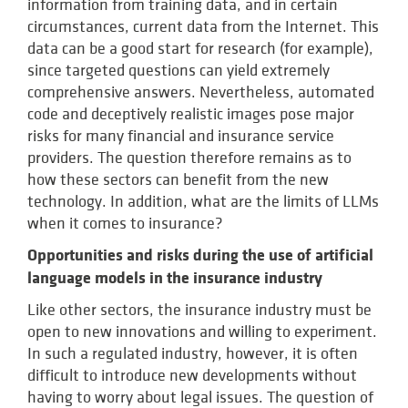
information from training data, and in certain
circumstances, current data from the Internet. This
data can be a good start for research (for example),
since targeted questions can yield extremely
comprehensive answers. Nevertheless, automated
code and deceptively realistic images pose major
risks for many financial and insurance service
providers. The question therefore remains as to
how these sectors can benefit from the new
technology. In addition, what are the limits of LLMs
when it comes to insurance?
Opportunities and risks during the use of artificial
language models in the insurance industry
Like other sectors, the insurance industry must be
open to new innovations and willing to experiment.
In such a regulated industry, however, it is often
difficult to introduce new developments without
having to worry about legal issues. The question of