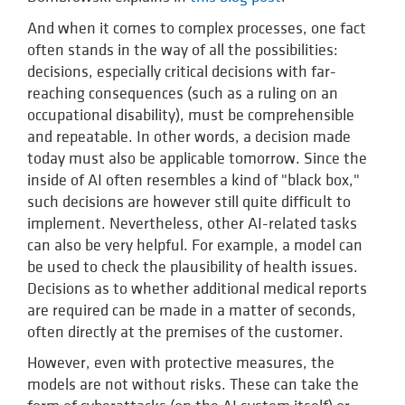
And when it comes to complex processes, one fact
often stands in the way of all the possibilities:
decisions, especially critical decisions with far-
reaching consequences (such as a ruling on an
occupational disability), must be comprehensible
and repeatable. In other words, a decision made
today must also be applicable tomorrow. Since the
inside of AI often resembles a kind of "black box,"
such decisions are however still quite difficult to
implement. Nevertheless, other AI-related tasks
can also be very helpful. For example, a model can
be used to check the plausibility of health issues.
Decisions as to whether additional medical reports
are required can be made in a matter of seconds,
often directly at the premises of the customer.
However, even with protective measures, the
models are not without risks. These can take the