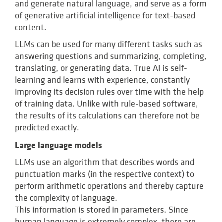
and generate natural language, and serve as a form
of generative artificial intelligence for text-based
content.
LLMs can be used for many different tasks such as
answering questions and summarizing, completing,
translating, or generating data. True AI is self-
learning and learns with experience, constantly
improving its decision rules over time with the help
of training data. Unlike with rule-based software,
the results of its calculations can therefore not be
predicted exactly.
Large language models
LLMs use an algorithm that describes words and
punctuation marks (in the respective context) to
perform arithmetic operations and thereby capture
the complexity of language.
This information is stored in parameters. Since
human language is extremely complex, there are