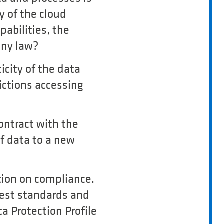
y of the cloud
abilities, the
any law?
ticity of the data
dictions accessing
contract with the
f data to a new
tion on compliance.
test standards and
a Protection Profile