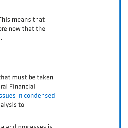
 This means that
ore now that the
.
s that must be taken
ral Financial
issues in condensed
alysis to
ta and processes is