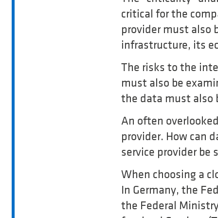
critical for the com
provider must also b
infrastructure, its
The risks to the inte
must also be examine
the data must also
An often overlooked 
provider. How can d
service provider be
When choosing a clo
In Germany, the Fed
the Federal Ministr