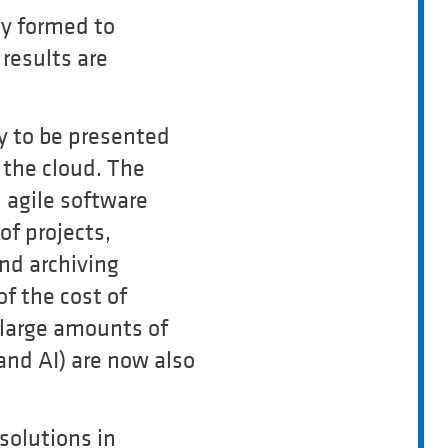
ly formed to
results are
y to be presented
 the cloud. The
n agile software
f projects,
and archiving
of the cost of
 large amounts of
and AI) are now also
 solutions in