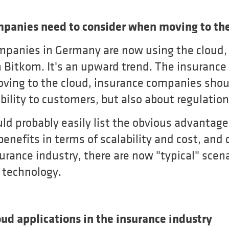
panies need to consider when moving to the
mpanies in Germany are now using the cloud, 
 Bitkom. It's an upward trend. The insurance 
ing to the cloud, insurance companies shoul
bility to customers, but also about regulation
d probably easily list the obvious advantages
benefits in terms of scalability and cost, and
nsurance industry, there are now "typical" scena
s technology.
oud applications in the insurance industry