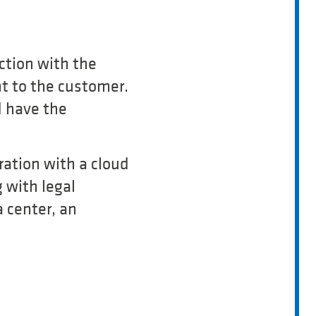
ction with the
nt to the customer.
d have the
ration with a cloud
 with legal
 center, an