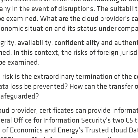
pany in the event of disruptions. The suitabilit
e examined. What are the cloud provider's cap
 economic situation and its status under comp
grity, availability, confidentiality and authen
d. In this context, the risks of foreign juris
 be examined.
risk is the extraordinary termination of the 
ata loss be prevented? How can the transfer o
 safeguarded?
ud provider, certificates can provide informa
eral Office for Information Security's two C5 
y of Economics and Energy's Trusted cloud Dat