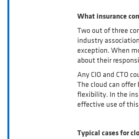
What insurance com
Two out of three co
industry association
exception. When mov
about their responsi
Any CIO and CTO coul
The cloud can offer 
flexibility. In the i
effective use of thi
Typical cases for cl