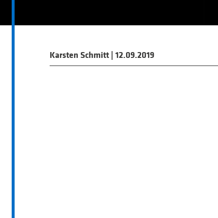
Karsten Schmitt
|
12.09.2019