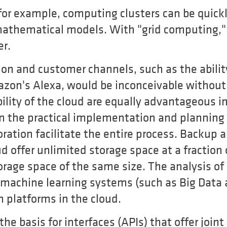
 for example, computing clusters can be quick
athematical models. With "grid computing," 
er.
on and customer channels, such as the abilit
zon's Alexa, would be inconceivable without
ability of the cloud are equally advantageous i
 the practical implementation and planning o
oration facilitate the entire process. Backup 
ud offer unlimited storage space at a fraction 
orage space of the same size. The analysis of
 machine learning systems (such as Big Data 
on platforms in the cloud.
 the basis for interfaces (APIs) that offer joint