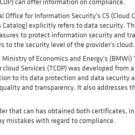
TCDP) can offer information on compliance.
 Office for Information Security's C5 (Cloud
Catalog) explicitly refers to data security. T
asures to protect information security and tr
rs to the security level of the provider's cloud.
 Ministry of Economics and Energy's (BMWi) 
or cloud Services (TCDP) was developed from a
tion to its data protection and data security
r quality and transparency. It also addresses t
ider that can has obtained both certificates,
y mistakes with regard to compliance.