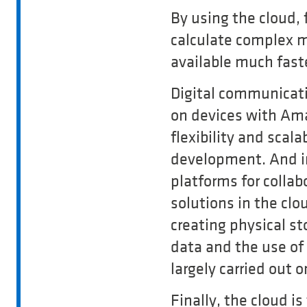
By using the cloud,
calculate complex m
available much fast
Digital communicati
on devices with Ama
flexibility and scal
development. And in
platforms for collab
solutions in the clo
creating physical st
data and the use of
largely carried out 
Finally, the cloud is