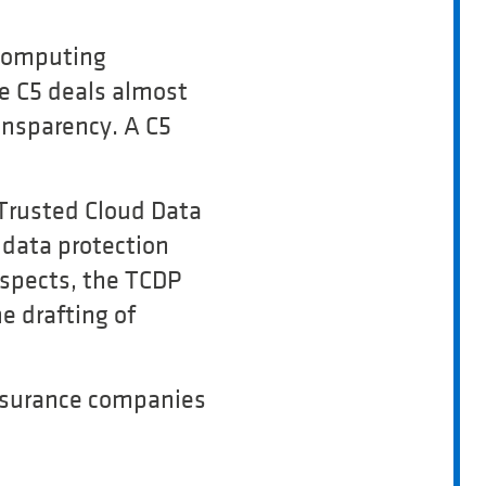
 Computing
he C5 deals almost
ansparency. A C5
Trusted Cloud Data
 data protection
 aspects, the TCDP
he drafting of
 insurance companies