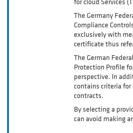
for cloud Services (
The Germany Federal
Compliance Controls 
exclusively with me
certificate thus refe
The German Federal
Protection Profile f
perspective. In addi
contains criteria fo
contracts.
By selecting a prov
can avoid making an