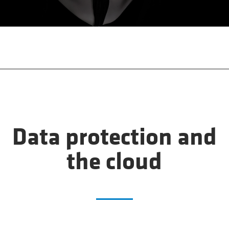
Data protection and
the cloud