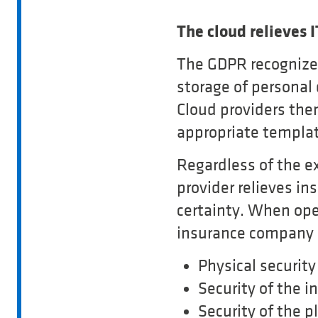
The cloud relieves 
The GDPR recognizes 
storage of personal
Cloud providers the
appropriate templat
Regardless of the e
provider relieves i
certainty. When oper
insurance company i
Physical security
Security of the i
Security of the p