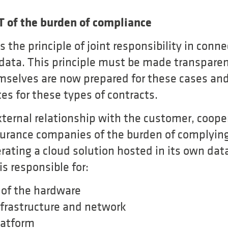
IT of the burden of compliance
the principle of joint responsibility in conne
 data. This principle must be made transpare
mselves are now prepared for these cases an
es for these types of contracts.
xternal relationship with the customer, coope
nsurance companies of the burden of complying
ating a cloud solution hosted in its own data
s responsible for:
 of the hardware
nfrastructure and network
latform