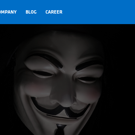
OMPANY
BLOG
CAREER