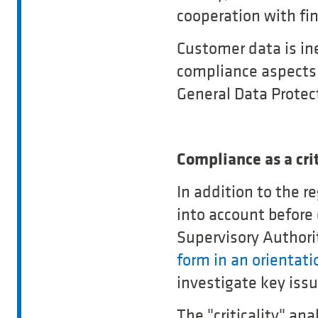
cooperation with fi
Customer data is ine
compliance aspects 
General Data Protec
Compliance as a crit
In addition to the r
into account before
Supervisory Authori
form in an orientati
investigate key issu
The "criticality" an