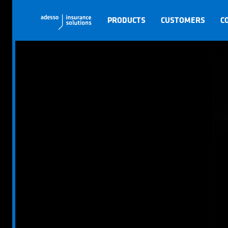
PRODUCTS
CUSTOMERS
C