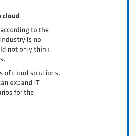
 cloud
according to the
industry is no
d not only think
s.
 of cloud solutions.
 can expand IT
rios for the