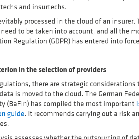
ntechs and insurtechs.
vitably processed in the cloud of an insurer.
need to be taken into account, and all the m
tion Regulation (GDPR) has entered into force
erion in the selection of providers
egulations, there are strategic consideration
 data is moved to the cloud. The German Fede
ty (BaFin) has compiled the most important
on guide
. It recommends carrying out a risk an
es.
alysis assesses whether the outsourcing of da