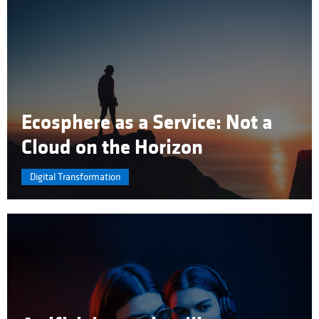
Ecosphere as a Service: Not a
Cloud on the Horizon
Digital Transformation