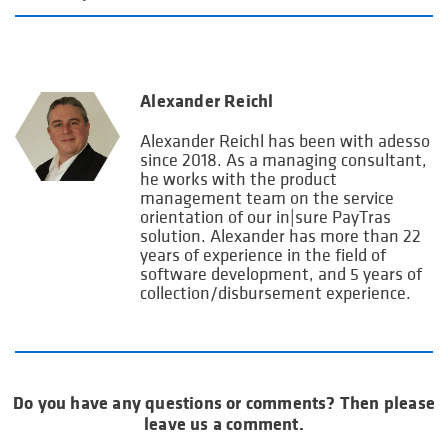
Alexander Reichl
Alexander Reichl has been with adesso
since 2018. As a managing consultant,
he works with the product
management team on the service
orientation of our in|sure PayTras
solution. Alexander has more than 22
years of experience in the field of
software development, and 5 years of
collection/disbursement experience.
Do you have any questions or comments? Then please
leave us a comment.