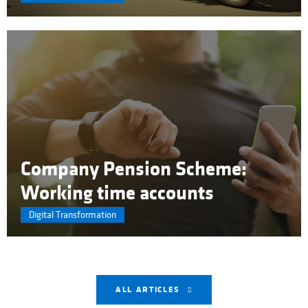
Company Pension Scheme:
Working time accounts
Digital Transformation
ALL ARTICLES