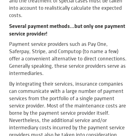
and the treatment of special cases must be taken
into account to realistically calculate the expected
costs.
Several payment methods...but only one payment
service provider!
Payment service providers such as Pay One,
Saferpay, Stripe, and Computop (to name a few)
offer a convenient alternative to direct connections.
Generally speaking, these service providers serve as
intermediaries.
By integrating their services, insurance companies
can communicate with a large number of payment
services from the portfolio of a single payment
service provider. Most of the maintenance costs are
borne by the payment service provider itself.
Nevertheless, the additional service and/or
intermediary costs incurred by the payment service
providers must also be taken into consideration.