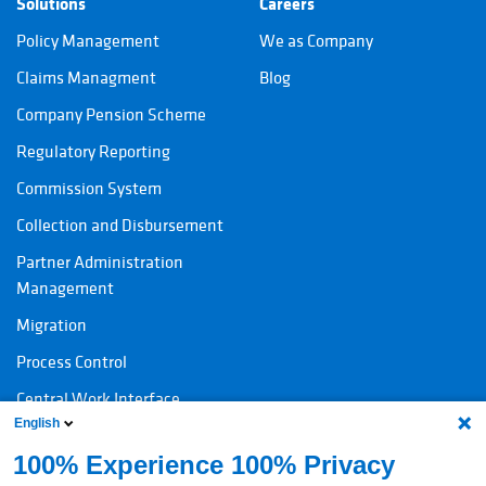
Solutions
Careers
Policy Management
We as Company
Claims Managment
Blog
Company Pension Scheme
Regulatory Reporting
Commission System
Collection and Disbursement
Partner Administration
Management
Migration
Process Control
Central Work Interface
English
100% Experience 100% Privacy
Contact
Legal information