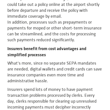
could take out a policy online at the airport shortly
before departure and receive the policy with
immediate coverage by email.
In addition, processes such as prepayments or
payments for moped or other short-term insurance
can be streamlined, and the costs for processing
such payments reduced significantly.
Insurers benefit from cost advantages and
simplified processes
What's more, since no separate SEPA mandates
are needed, digital wallets and credit cards can save
insurance companies even more time and
administrative hassle.
Insurers spend lots of money to have payment
transaction problems processed by clerks. Every
day, clerks responsible for clearing up unresolved
incoming payments must decipher incorrectly