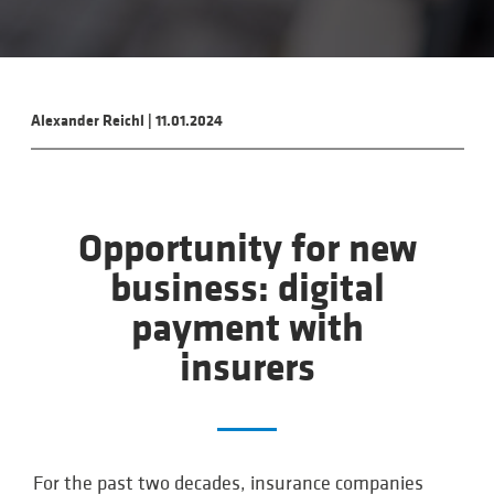
Alexander Reichl
|
11.01.2024
Opportunity for new
business: digital
payment with
insurers
For the past two decades, insurance companies