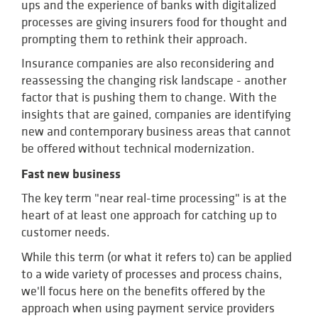
ups and the experience of banks with digitalized
processes are giving insurers food for thought and
prompting them to rethink their approach.
Insurance companies are also reconsidering and
reassessing the changing risk landscape - another
factor that is pushing them to change. With the
insights that are gained, companies are identifying
new and contemporary business areas that cannot
be offered without technical modernization.
Fast new business
The key term "near real-time processing" is at the
heart of at least one approach for catching up to
customer needs.
While this term (or what it refers to) can be applied
to a wide variety of processes and process chains,
we'll focus here on the benefits offered by the
approach when using payment service providers