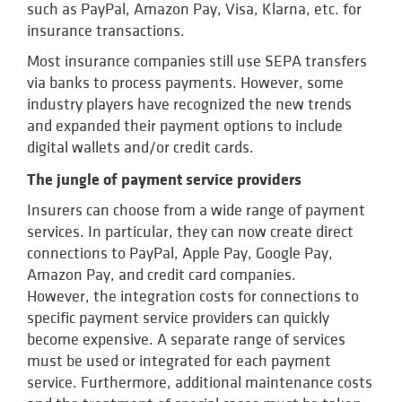
such as PayPal, Amazon Pay, Visa, Klarna, etc. for
insurance transactions.
Most insurance companies still use SEPA transfers
via banks to process payments. However, some
industry players have recognized the new trends
and expanded their payment options to include
digital wallets and/or credit cards.
The jungle of payment service providers
Insurers can choose from a wide range of payment
services. In particular, they can now create direct
connections to PayPal, Apple Pay, Google Pay,
Amazon Pay, and credit card companies.
However, the integration costs for connections to
specific payment service providers can quickly
become expensive. A separate range of services
must be used or integrated for each payment
service. Furthermore, additional maintenance costs