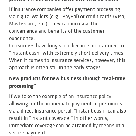
If insurance companies offer payment processing
via digital wallets (e.g., PayPal) or credit cards (Visa,
Mastercard, etc.), they can increase the
convenience and benefits of the customer
experience.
Consumers have long since become accustomed to
"instant cash" with extremely short delivery times.
When it comes to insurance services, however, this
approach is often still in the early stages.
New products for new business through "real-time
processing"
If we take the example of an insurance policy
allowing for the immediate payment of premiums
via a direct insurance portal, "instant cash" can also
result in "instant coverage." In other words,
immediate coverage can be attained by means of a
secure payment.