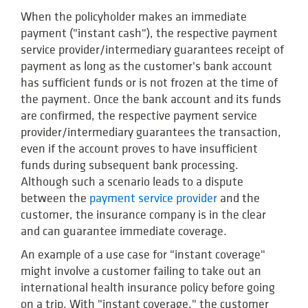
When the policyholder makes an immediate
payment ("instant cash"), the respective payment
service provider/intermediary guarantees receipt of
payment as long as the customer's bank account
has sufficient funds or is not frozen at the time of
the payment. Once the bank account and its funds
are confirmed, the respective payment service
provider/intermediary guarantees the transaction,
even if the account proves to have insufficient
funds during subsequent bank processing.
Although such a scenario leads to a dispute
between the
payment service provider
and the
customer, the insurance company is in the clear
and can guarantee immediate coverage.
An example of a use case for "instant coverage"
might involve a customer failing to take out an
international health insurance policy before going
on a trip. With "instant coverage," the customer