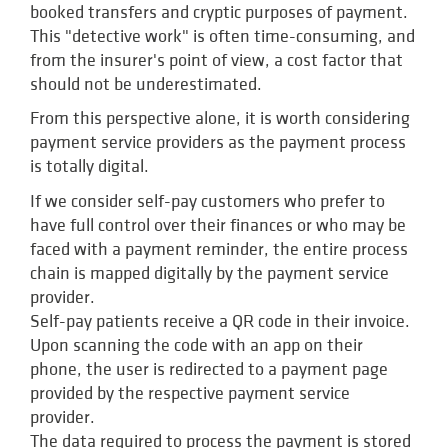
booked transfers and cryptic purposes of payment.
This "detective work" is often time-consuming, and
from the insurer's point of view, a cost factor that
should not be underestimated.
From this perspective alone, it is worth considering
payment service providers as the payment process
is totally digital.
If we consider self-pay customers who prefer to
have full control over their finances or who may be
faced with a payment reminder, the entire process
chain is mapped digitally by the payment service
provider.
Self-pay patients receive a QR code in their invoice.
Upon scanning the code with an app on their
phone, the user is redirected to a payment page
provided by the respective payment service
provider.
The data required to process the payment is stored