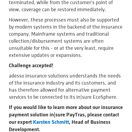
terminated, while from the customer's point of
view, coverage can be restored immediately.
However, these processes must also be supported
by modern systems in the backend of the insurance
company. Mainframe systems and traditional
collection/disbursement systems are often
unsuitable for this - or at the very least, require
extensive updates or expansions.
Challenge accepted!
adesso insurance solutions understands the needs
of the insurance industry and its customers, and
has therefore allowed for alternative payment
services to be connected to its in|sure EcoSphere.
If you would like to learn more about our insurance
payment solution in|sure PayTras, please contact
our expert
Karsten Schmitt
, Head of Business
Development.