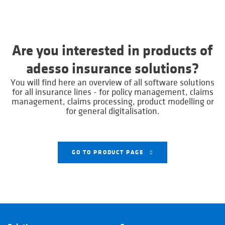
Are you interested in products of
adesso insurance solutions?
You will find here an overview of all software solutions
for all insurance lines - for policy management, claims
management, claims processing, product modelling or
for general digitalisation.
GO TO PRODUCT PAGE