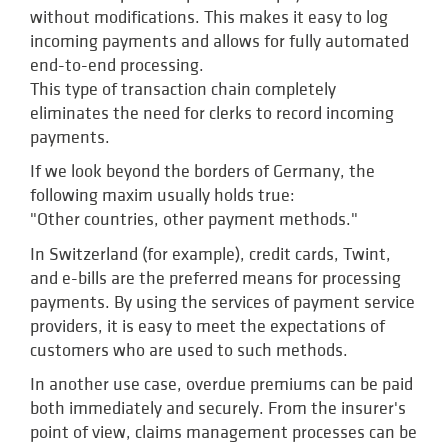
without modifications. This makes it easy to log
incoming payments and allows for fully automated
end-to-end processing.
This type of transaction chain completely
eliminates the need for clerks to record incoming
payments.
If we look beyond the borders of Germany, the
following maxim usually holds true:
"Other countries, other payment methods."
In Switzerland (for example), credit cards, Twint,
and e-bills are the preferred means for processing
payments. By using the services of payment service
providers, it is easy to meet the expectations of
customers who are used to such methods.
In another use case, overdue premiums can be paid
both immediately and securely. From the insurer's
point of view, claims management processes can be