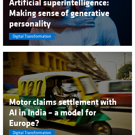
Artificial superintelligence:
Making sense of generative
personality
Digital Transformation
Motor claims settlement with
AI in India – a model for
Europe?
Digital Transformation