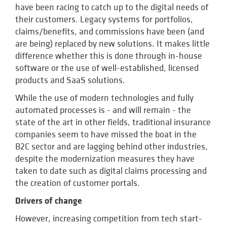
have been racing to catch up to the digital needs of
their customers. Legacy systems for portfolios,
claims/benefits, and commissions have been (and
are being) replaced by new solutions. It makes little
difference whether this is done through in-house
software or the use of well-established, licensed
products and SaaS solutions.
While the use of modern technologies and fully
automated processes is - and will remain - the
state of the art in other fields, traditional insurance
companies seem to have missed the boat in the
B2C sector and are lagging behind other industries,
despite the modernization measures they have
taken to date such as digital claims processing and
the creation of customer portals.
Drivers of change
However, increasing competition from tech start-